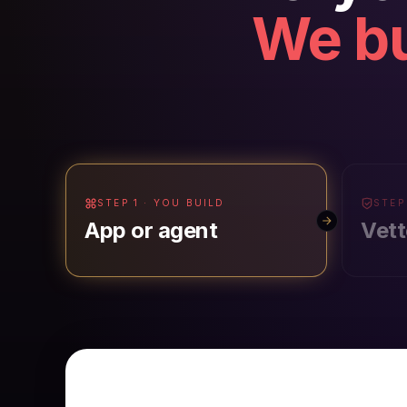
We bu
STEP 1 · YOU BUILD
STEP
App or agent
Vett
PUBLISH & MANAGE AI FOR YOUR WOR