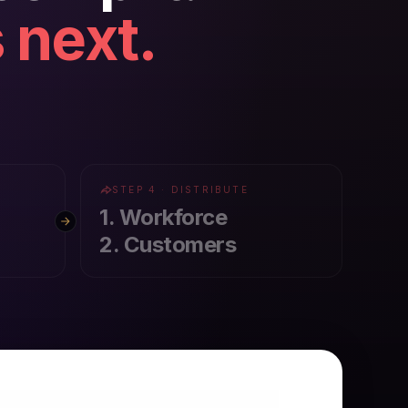
 next.
STEP 4 · DISTRIBUTE
1. Workforce
2. Customers