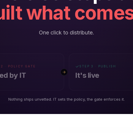
ilt what comes
One click to distribute.
 2 · POLICY GATE
STEP 3 · PUBLISH
ed by IT
It's live
Nothing ships unvetted. IT sets the policy, the gate enforces it.
KFORCE