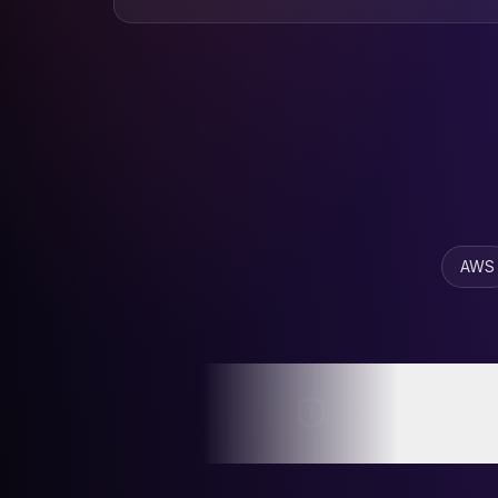
BOC
N