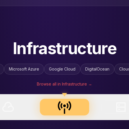
Energy & Utilities
RG
Constellation
Duke Energy
Enel
Engie
Gre
Browse all in Energy & Utilities →