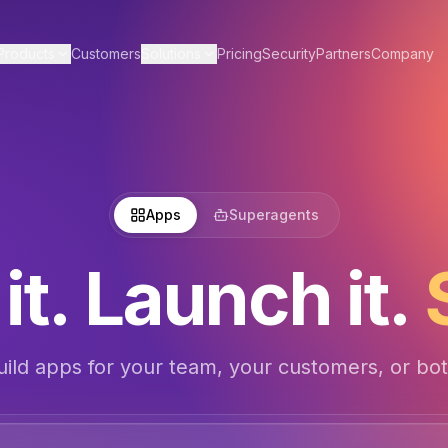
Products
Customers
Solutions
Pricing
Security
Partners
Company
Apps
Superagents
it. Launch it.
uild apps for your team, your customers, or bot