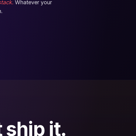
tack.
Whatever your
n.
ship it.