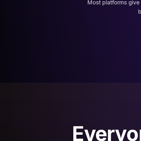
Most platforms give 
b
Everyon