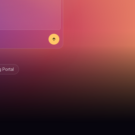
 Portal