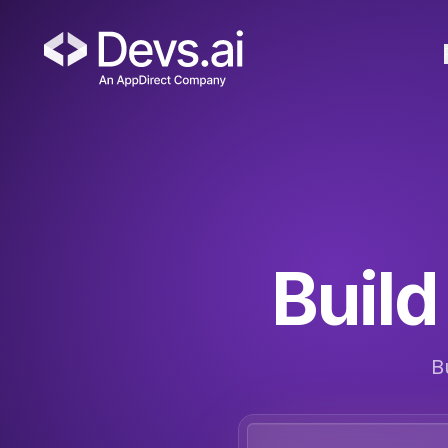
Build 
B