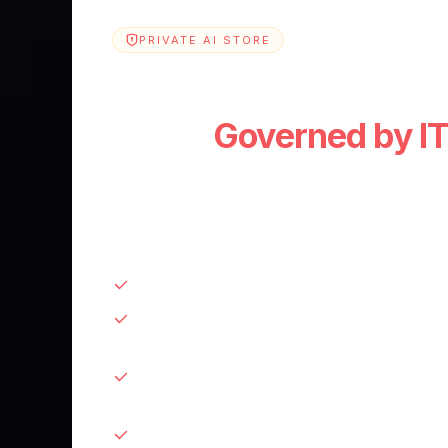
PRIVATE AI STORE
Your company's Priva
Store.
Governed by IT
Every app and agent your teams build. C
stack, approved before it ships, visible t
need to manage it.
Approve, version, and sunset apps from 
SSO + role-based access. Control who bu
and who sees what
Usage analytics and spend visibility. Kno
and what's wasting budget
Connected to 2,000+ services. No integr