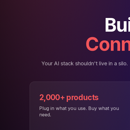
Bu
Conn
Your AI stack shouldn't live in a sil
2,000+ products
Plug in what you use. Buy what you
need.