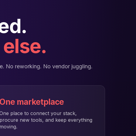
ed.
else.
ace. No reworking. No vendor juggling.
One marketplace
One place to connect your stack,
procure new tools, and keep everything
moving.