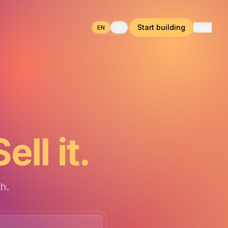
Start building
Login
EN
FR
Sell it.
h.