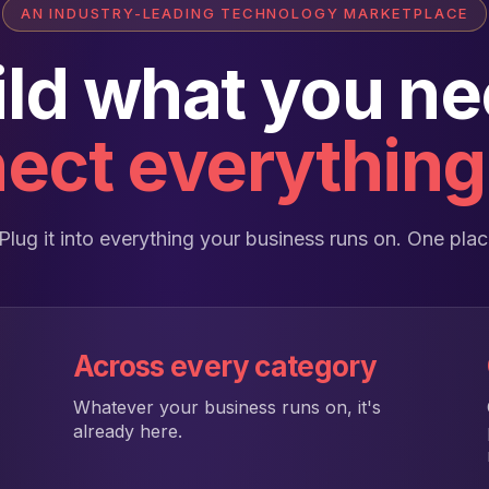
AN INDUSTRY-LEADING TECHNOLOGY MARKETPLACE
ild what you ne
ect everything 
o. Plug it into everything your business runs on. One pl
Across every category
Whatever your business runs on, it's
already here.