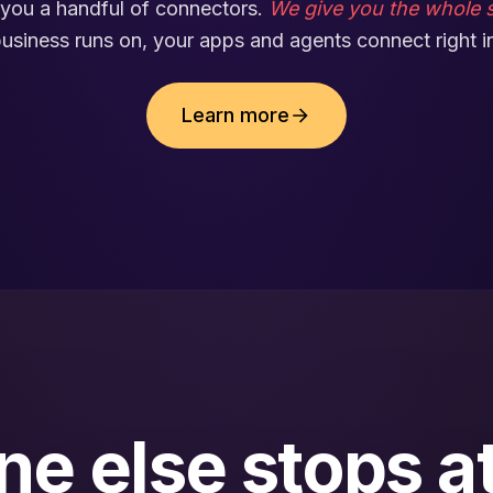
you a handful of connectors.
We give you the whole s
usiness runs on, your apps and agents connect right i
Learn more
e else stops at 