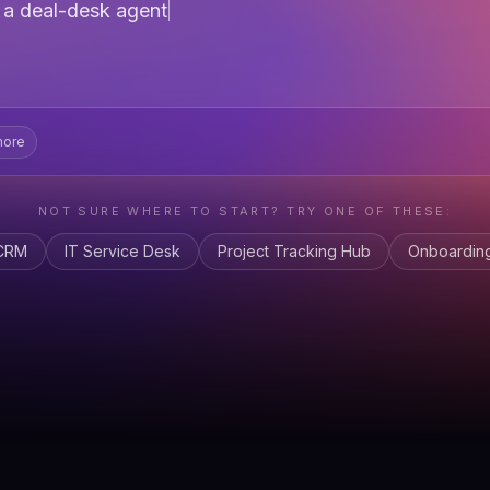
e
a pipeline forecasti
more
NOT SURE WHERE TO START? TRY ONE OF THESE:
 CRM
IT Service Desk
Project Tracking Hub
Onboarding