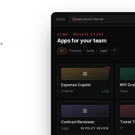
apps.acme.internal
te AI
ACME · PRIVATE STORE
.
Apps for your team
All
Finance
Sales
Legal
IT
onnected to your
o the people who
Expense Copilot
RFP Dra
one place
Finance
Sales
LIVE
ilds, who uses,
w what's working
Contract Reviewer
Ticket T
Legal
IT
IN POLICY REVIEW
ation work