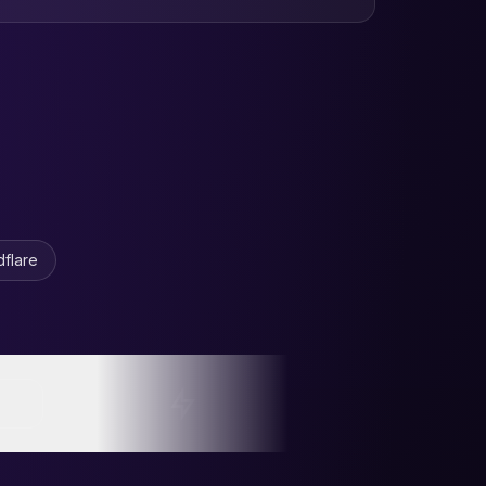
en Mountain