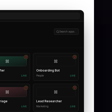
Search apps…
fter
Onboarding Bot
People
LIVE
LIVE
riage
Lead Researcher
Marketing
LIVE
LIVE