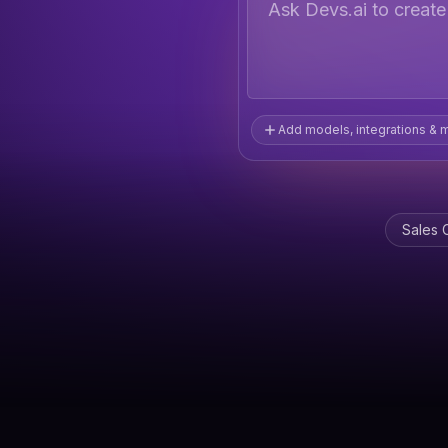
Ask Devs.ai to creat
Add models, integrations & 
Sales