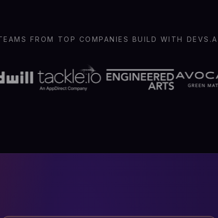
TEAMS FROM TOP COMPANIES BUILD WITH DEVS.A