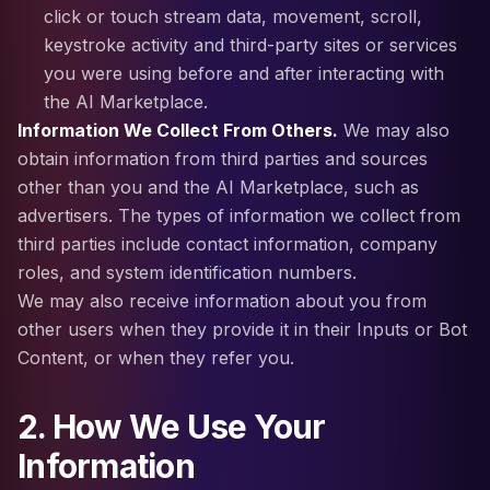
click or touch stream data, movement, scroll,
keystroke activity and third-party sites or services
you were using before and after interacting with
the AI Marketplace.
Information We Collect From Others.
We may also
obtain information from third parties and sources
other than you and the AI Marketplace, such as
advertisers. The types of information we collect from
third parties include contact information, company
roles, and system identification numbers.
We may also receive information about you from
other users when they provide it in their Inputs or Bot
Content, or when they refer you.
2. How We Use Your
Information