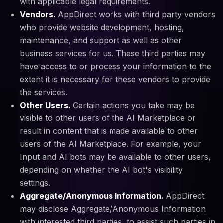
with applicable legal requirements.
Vendors.
AppDirect works with third party vendors
who provide website development, hosting,
maintenance, and support as well as other
business services for us. These third parties may
have access to or process your information to the
extent it is necessary for these vendors to provide
the services.
Other Users.
Certain actions you take may be
visible to other users of the AI Marketplace or
result in content that is made available to other
users of the AI Marketplace. For example, your
Input and AI bots may be available to other users,
depending on whether the AI bot's visibility
settings.
Aggregate/Anonymous Information.
AppDirect
may disclose Aggregate/Anonymous Information
with interested third parties, to assist such parties in