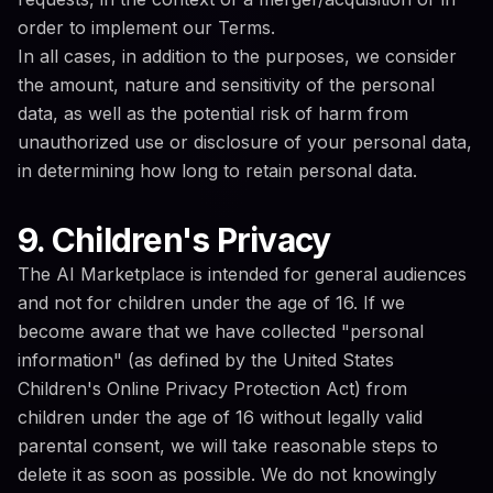
order to implement our Terms.
In all cases, in addition to the purposes, we consider
the amount, nature and sensitivity of the personal
data, as well as the potential risk of harm from
unauthorized use or disclosure of your personal data,
in determining how long to retain personal data.
9. Children's Privacy
The AI Marketplace is intended for general audiences
and not for children under the age of 16. If we
become aware that we have collected "personal
information" (as defined by the United States
Children's Online Privacy Protection Act) from
children under the age of 16 without legally valid
parental consent, we will take reasonable steps to
delete it as soon as possible. We do not knowingly