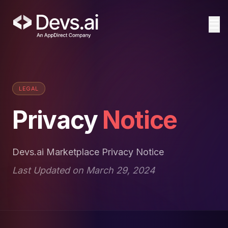
☰
LEGAL
Privacy
Notice
Devs.ai Marketplace Privacy Notice
Last Updated on March 29, 2024