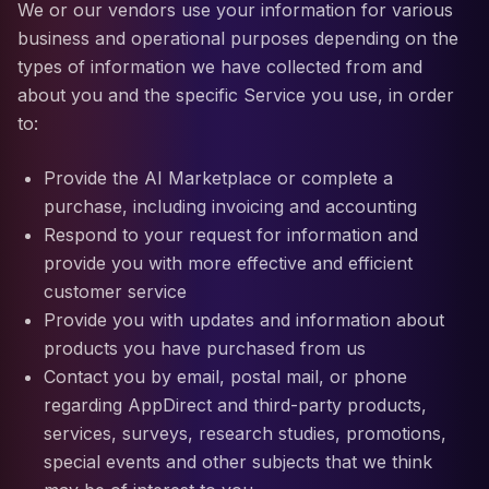
We or our vendors use your information for various
business and operational purposes depending on the
types of information we have collected from and
about you and the specific Service you use, in order
to:
Provide the AI Marketplace or complete a
purchase, including invoicing and accounting
Respond to your request for information and
provide you with more effective and efficient
customer service
Provide you with updates and information about
products you have purchased from us
Contact you by email, postal mail, or phone
regarding AppDirect and third-party products,
services, surveys, research studies, promotions,
special events and other subjects that we think