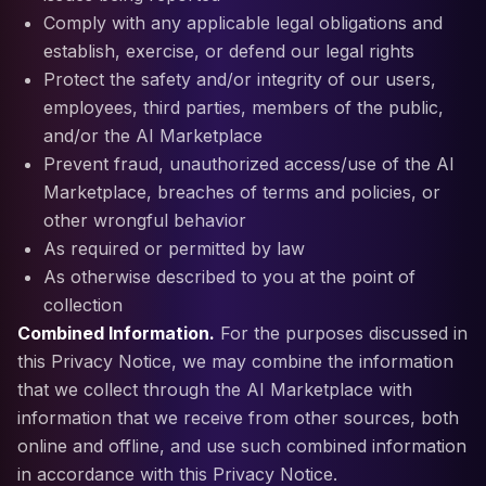
Comply with any applicable legal obligations and
establish, exercise, or defend our legal rights
Protect the safety and/or integrity of our users,
employees, third parties, members of the public,
and/or the AI Marketplace
Prevent fraud, unauthorized access/use of the AI
Marketplace, breaches of terms and policies, or
other wrongful behavior
As required or permitted by law
As otherwise described to you at the point of
collection
Combined Information.
For the purposes discussed in
this Privacy Notice, we may combine the information
that we collect through the AI Marketplace with
information that we receive from other sources, both
online and offline, and use such combined information
in accordance with this Privacy Notice.