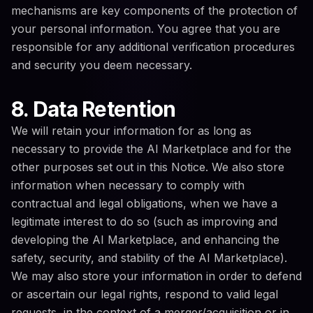
mechanisms are key components of the protection of
your personal information. You agree that you are
responsible for any additional verification procedures
and security you deem necessary.
8. Data Retention
We will retain your information for as long as
necessary to provide the AI Marketplace and for the
other purposes set out in this Notice. We also store
information when necessary to comply with
contractual and legal obligations, when we have a
legitimate interest to do so (such as improving and
developing the AI Marketplace, and enhancing the
safety, security, and stability of the AI Marketplace).
We may also store your information in order to defend
or ascertain our legal rights, respond to valid legal
requests, in the context of a merger/acquisition or in