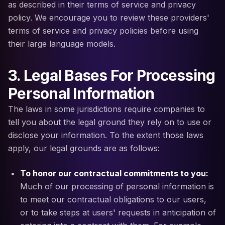
as described in their terms of service and privacy
policy. We encourage you to review these providers'
terms of service and privacy policies before using
their large language models.
3. Legal Bases For Processing
Personal Information
The laws in some jurisdictions require companies to
tell you about the legal ground they rely on to use or
disclose your information. To the extent those laws
apply, our legal grounds are as follows:
To honor our contractual commitments to you:
Much of our processing of personal information is
to meet our contractual obligations to our users,
or to take steps at users' requests in anticipation of