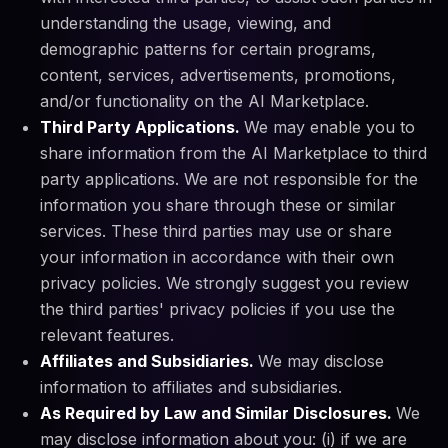
understanding the usage, viewing, and
demographic patterns for certain programs,
content, services, advertisements, promotions,
and/or functionality on the AI Marketplace.
Third Party Applications.
We may enable you to
share information from the AI Marketplace to third
party applications. We are not responsible for the
information you share through these or similar
services. These third parties may use or share
your information in accordance with their own
privacy policies. We strongly suggest you review
the third parties' privacy policies if you use the
relevant features.
Affiliates and Subsidiaries.
We may disclose
information to affiliates and subsidiaries.
As Required by Law and Similar Disclosures.
We
may disclose information about you: (i) if we are