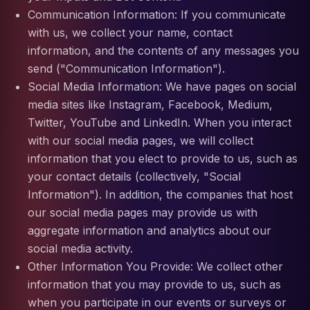
Communication Information: If you communicate
with us, we collect your name, contact
information, and the contents of any messages you
send ("Communication Information").
Social Media Information: We have pages on social
media sites like Instagram, Facebook, Medium,
Twitter, YouTube and LinkedIn. When you interact
with our social media pages, we will collect
information that you elect to provide to us, such as
your contact details (collectively, "Social
Information"). In addition, the companies that host
our social media pages may provide us with
aggregate information and analytics about our
social media activity.
Other Information You Provide: We collect other
information that you may provide to us, such as
when you participate in our events or surveys or