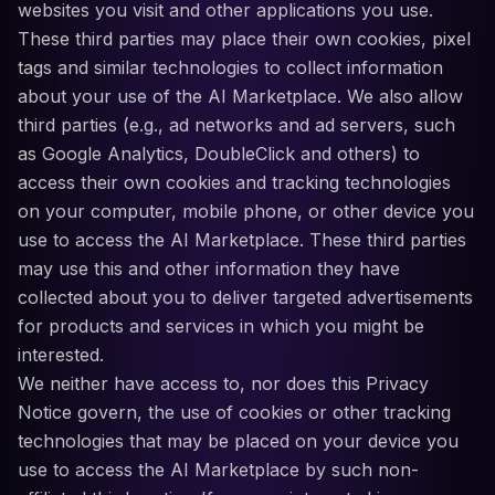
websites you visit and other applications you use.
These third parties may place their own cookies, pixel
tags and similar technologies to collect information
about your use of the AI Marketplace. We also allow
third parties (e.g., ad networks and ad servers, such
as Google Analytics, DoubleClick and others) to
access their own cookies and tracking technologies
on your computer, mobile phone, or other device you
use to access the AI Marketplace. These third parties
may use this and other information they have
collected about you to deliver targeted advertisements
for products and services in which you might be
interested.
We neither have access to, nor does this Privacy
Notice govern, the use of cookies or other tracking
technologies that may be placed on your device you
use to access the AI Marketplace by such non-