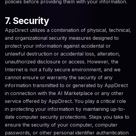
policies before providing them with your information.
7. Security
AppDirect utilizes a combination of physical, technical,
and organizational security measures designed to
protect your information against accidental or
unlawful destruction or accidental loss, alteration,
unauthorized disclosure or access. However, the
Internet is not a fully secure environment, and we
cannot ensure or warranty the security of any
information transmitted to or generated by AppDirect
in connection with the AI Marketplace or any other
service offered by AppDirect. You play a critical role
in protecting your information by maintaining up-to-
date computer security protections. Steps you take to
ensure the security of your computer, computer
passwords, or other personal identifier authentication