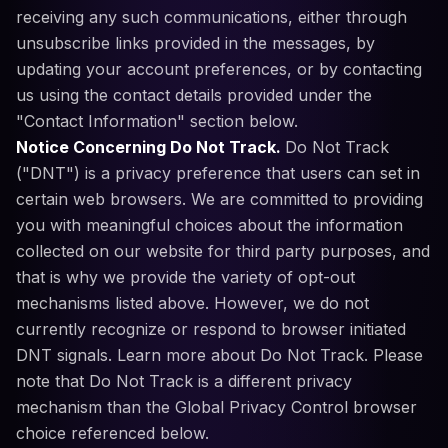
receiving any such communications, either through
unsubscribe links provided in the messages, by
updating your account preferences, or by contacting
us using the contact details provided under the
"Contact Information" section below.
Notice Concerning Do Not Track.
Do Not Track
("DNT") is a privacy preference that users can set in
certain web browsers. We are committed to providing
you with meaningful choices about the information
collected on our website for third party purposes, and
that is why we provide the variety of opt-out
mechanisms listed above. However, we do not
currently recognize or respond to browser initiated
DNT signals. Learn more about Do Not Track. Please
note that Do Not Track is a different privacy
mechanism than the Global Privacy Control browser
choice referenced below.