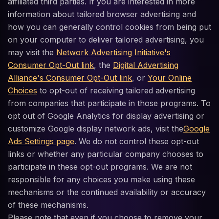
affiliated third parties. If you are interested in more
information about tailored browser advertising and
how you can generally control cookies from being put
on your computer to deliver tailored advertising, you
may visit the
Network Advertising Initiative's
Consumer Opt-Out link
, the
Digital Advertising
Alliance's Consumer Opt-Out link
, or
Your Online
Choices
to opt-out of receiving tailored advertising
from companies that participate in those programs. To
opt out of Google Analytics for display advertising or
customize Google display network ads, visit the
Google
Ads Settings page
. We do not control these opt-out
links or whether any particular company chooses to
participate in these opt-out programs. We are not
responsible for any choices you make using these
mechanisms or the continued availability or accuracy
of these mechanisms.
Please note that even if you choose to remove your