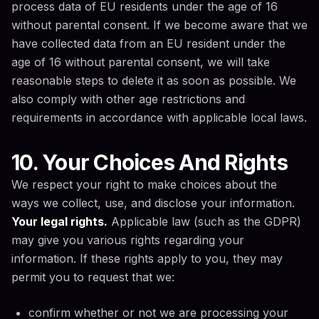
process data of EU residents under the age of 16
without parental consent. If we become aware that we
have collected data from an EU resident under the
age of 16 without parental consent, we will take
reasonable steps to delete it as soon as possible. We
also comply with other age restrictions and
requirements in accordance with applicable local laws.
10. Your Choices And Rights
We respect your right to make choices about the
ways we collect, use, and disclose your information.
Your legal rights.
Applicable law (such as the GDPR)
may give you various rights regarding your
information. If these rights apply to you, they may
permit you to request that we:
confirm whether or not we are processing your