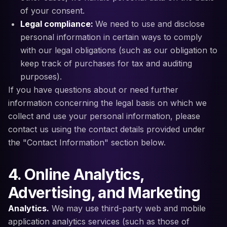
of your consent.
Legal compliance:
We need to use and disclose
personal information in certain ways to comply
with our legal obligations (such as our obligation to
keep track of purchases for tax and auditing
purposes).
If you have questions about or need further
information concerning the legal basis on which we
collect and use your personal information, please
contact us using the contact details provided under
the "Contact Information" section below.
4. Online Analytics,
Advertising, and Marketing
Analytics.
We may use third-party web and mobile
application analytics services (such as those of