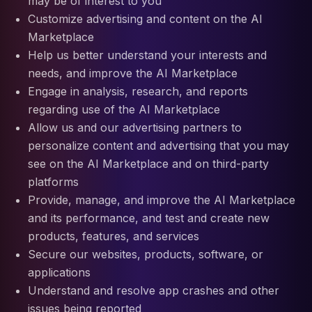
may be of interest to you
Customize advertising and content on the AI
Marketplace
Help us better understand your interests and
needs, and improve the AI Marketplace
Engage in analysis, research, and reports
regarding use of the AI Marketplace
Allow us and our advertising partners to
personalize content and advertising that you may
see on the AI Marketplace and on third-party
platforms
Provide, manage, and improve the AI Marketplace
and its performance, and test and create new
products, features, and services
Secure our websites, products, software, or
applications
Understand and resolve app crashes and other
issues being reported