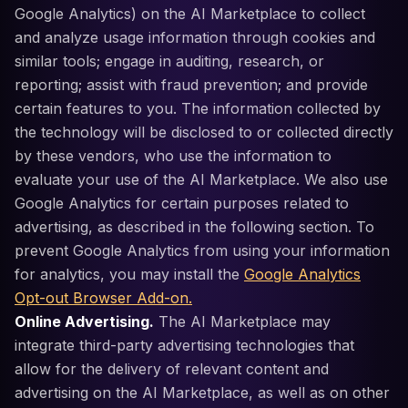
Google Analytics) on the AI Marketplace to collect
and analyze usage information through cookies and
similar tools; engage in auditing, research, or
reporting; assist with fraud prevention; and provide
certain features to you. The information collected by
the technology will be disclosed to or collected directly
by these vendors, who use the information to
evaluate your use of the AI Marketplace. We also use
Google Analytics for certain purposes related to
advertising, as described in the following section. To
prevent Google Analytics from using your information
for analytics, you may install the
Google Analytics
Opt-out Browser Add-on.
Online Advertising.
The AI Marketplace may
integrate third-party advertising technologies that
allow for the delivery of relevant content and
advertising on the AI Marketplace, as well as on other