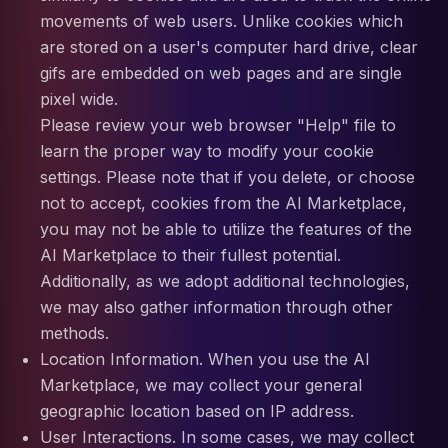
movements of web users. Unlike cookies which
are stored on a user's computer hard drive, clear
gifs are embedded on web pages and are single
pixel wide.
Please review your web browser "Help" file to
learn the proper way to modify your cookie
settings. Please note that if you delete, or choose
not to accept, cookies from the AI Marketplace,
you may not be able to utilize the features of the
AI Marketplace to their fullest potential.
Additionally, as we adopt additional technologies,
we may also gather information through other
methods.
Location Information. When you use the AI
Marketplace, we may collect your general
geographic location based on IP address.
User Interactions. In some cases, we may collect