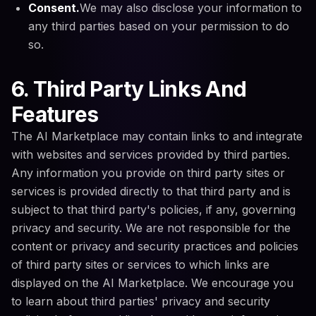
Consent.
We may also disclose your information to
any third parties based on your permission to do
so.
6. Third Party Links And
Features
The AI Marketplace may contain links to and integrate
with websites and services provided by third parties.
Any information you provide on third party sites or
services is provided directly to that third party and is
subject to that third party's policies, if any, governing
privacy and security. We are not responsible for the
content or privacy and security practices and policies
of third party sites or services to which links are
displayed on the AI Marketplace. We encourage you
to learn about third parties' privacy and security