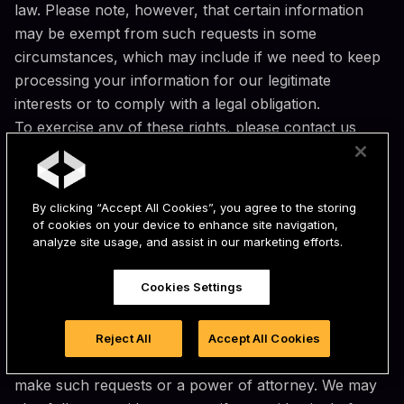
law. Please note, however, that certain information
may be exempt from such requests in some
circumstances, which may include if we need to keep
processing your information for our legitimate
interests or to comply with a legal obligation.
To exercise any of these rights, please contact us
using the contact details provided under the "Contact
Information" section below. We may request you
provide us with information necessary to verify your
By clicking “Accept All Cookies”, you agree to the storing
identity before responding to your request as required
of cookies on your device to enhance site navigation,
analyze site usage, and assist in our marketing efforts.
or permitted by applicable law, such as your name,
email address, and account information.
Cookies Settings
You may be able to designate an authorized agent to
make requests on your behalf. In order for an
authorized agent to be verified, you must provide the
Reject All
Accept All Cookies
authorized agent with signed, written permission to
make such requests or a power of attorney. We may