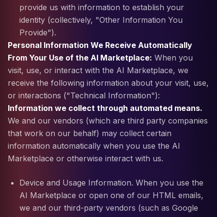
provide us with information to establish your
identity (collectively, "Other Information You
Provide").
Personal Information We Receive Automatically
From Your Use of the AI Marketplace:
When you
visit, use, or interact with the AI Marketplace, we
receive the following information about your visit, use,
or interactions ("Technical Information"):
Information we collect through automated means.
We and our vendors (which are third party companies
that work on our behalf) may collect certain
information automatically when you use the AI
Marketplace or otherwise interact with us.
Device and Usage Information. When you use the
AI Marketplace or open one of our HTML emails,
we and our third-party vendors (such as Google