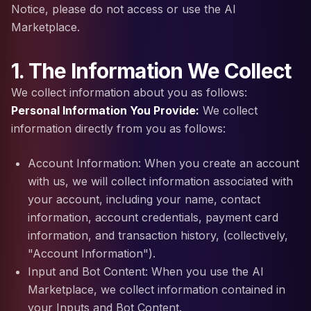
Notice, please do not access or use the AI
Marketplace.
1. The Information We Collect
We collect information about you as follows:
Personal Information You Provide:
We collect
information directly from you as follows:
Account Information: When you create an account
with us, we will collect information associated with
your account, including your name, contact
information, account credentials, payment card
information, and transaction history, (collectively,
"Account Information").
Input and Bot Content: When you use the AI
Marketplace, we collect information contained in
your Inputs and Bot Content.