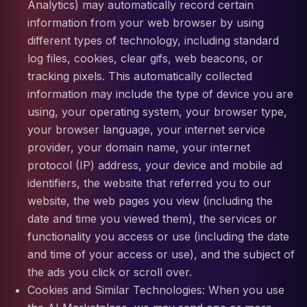
Analytics) may automatically record certain
information from your web browser by using
different types of technology, including standard
log files, cookies, clear gifs, web beacons, or
tracking pixels. This automatically collected
information may include the type of device you are
using, your operating system, your browser type,
your browser language, your internet service
provider, your domain name, your internet
protocol (IP) address, your device and mobile ad
identifiers, the website that referred you to our
website, the web pages you view (including the
date and time you viewed them), the services or
functionality you access or use (including the date
and time of your access or use), and the subject of
the ads you click or scroll over.
Cookies and Similar Technologies: When you use