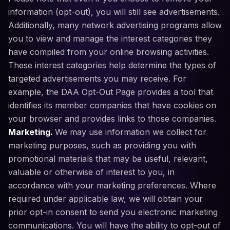
information (opt-out), you will still see advertisements.
Additionally, many network advertising programs allow
you to view and manage the interest categories they
have compiled from your online browsing activities.
These interest categories help determine the types of
targeted advertisements you may receive. For
example, the DAA Opt-Out Page provides a tool that
identifies its member companies that have cookies on
your browser and provides links to those companies.
Marketing.
We may use information we collect for
marketing purposes, such as providing you with
promotional materials that may be useful, relevant,
valuable or otherwise of interest to you, in
accordance with your marketing preferences. Where
required under applicable law, we will obtain your
prior opt-in consent to send you electronic marketing
communications. You will have the ability to opt-out of