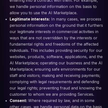
entering into a contract with them. For example,
we handle personal information on this basis to
allow you to use the AI Marketplace.
Legitimate interests:
In many cases, we process
personal information on the ground that it furthers
our legitimate interests in commercial activities in
ways that are not overridden by the interests or
fundamental rights and freedoms of the affected
individuals. This includes providing security for our
websites, products, software, applications, and the
AI Marketplace; operating our business and the AI
Marketplace; ensuring safe environments for our
staff and visitors; making and receiving payments;
complying with legal requirements and defending
our legal rights; preventing fraud and knowing the
customer to whom we are providing Services.
Consent:
Where required by law, and in some
other cases, we handle personal data on the basis