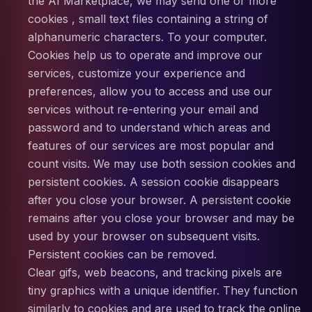
the AI Marketplace, we may send one or more
cookies , small text files containing a string of
alphanumeric characters. To your computer.
Cookies help us to operate and improve our
services, customize your experience and
preferences, allow you to access and use our
services without re-entering your email and
password and to understand which areas and
features of our services are most popular and
count visits. We may use both session cookies and
persistent cookies. A session cookie disappears
after you close your browser. A persistent cookie
remains after you close your browser and may be
used by your browser on subsequent visits.
Persistent cookies can be removed.
Clear gifs, web beacons, and tracking pixels are
tiny graphics with a unique identifier. They function
similarly to cookies and are used to track the online