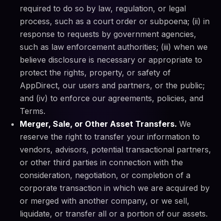
required to do so by law, regulation, or legal
process, such as a court order or subpoena; (ii) in
response to requests by government agencies,
such as law enforcement authorities; (iii) when we
believe disclosure is necessary or appropriate to
protect the rights, property, or safety of
AppDirect, our users and partners, or the public;
and (iv) to enforce our agreements, policies, and
Terms.
Merger, Sale, or Other Asset Transfers.
We
reserve the right to transfer your information to
vendors, advisors, potential transactional partners,
or other third parties in connection with the
consideration, negotiation, or completion of a
corporate transaction in which we are acquired by
or merged with another company, or we sell,
liquidate, or transfer all or a portion of our assets.