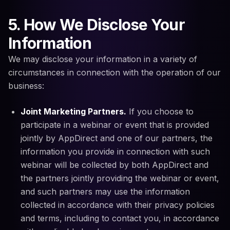
5. How We Disclose Your
Information
We may disclose your information in a variety of
circumstances in connection with the operation of our
business:
Joint Marketing Partners.
If you choose to
participate in a webinar or event that is provided
jointly by AppDirect and one of our partners, the
information you provide in connection with such
webinar will be collected by both AppDirect and
the partners jointly providing the webinar or event,
and such partners may use the information
collected in accordance with their privacy policies
and terms, including to contact you, in accordance