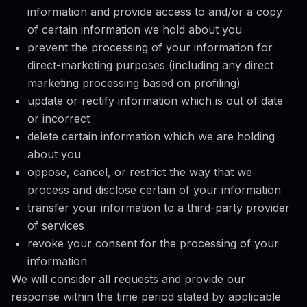
information and provide access to and/or a copy
of certain information we hold about you
prevent the processing of your information for
direct-marketing purposes (including any direct
marketing processing based on profiling)
update or rectify information which is out of date
or incorrect
delete certain information which we are holding
about you
oppose, cancel, or restrict the way that we
process and disclose certain of your information
transfer your information to a third-party provider
of services
revoke your consent for the processing of your
information
We will consider all requests and provide our
response within the time period stated by applicable