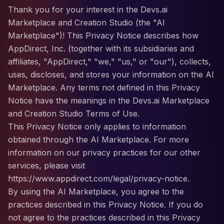
Thank you for your interest in the Devs.ai
Marketplace and Creation Studio (the "AI
Marketplace")! This Privacy Notice describes how
AppDirect, Inc. (together with its subsidiaries and
affiliates, "AppDirect," "we," "us," or "our"), collects,
uses, discloses, and stores your information on the AI
Marketplace. Any terms not defined in this Privacy
Notice have the meanings in the Devs.ai Marketplace
and Creation Studio Terms of Use.
This Privacy Notice only applies to information
obtained through the AI Marketplace. For more
information on our privacy practices for our other
services, please visit
https://www.appdirect.com/legal/privacy-notice.
By using the AI Marketplace, you agree to the
practices described in this Privacy Notice. If you do
not agree to the practices described in this Privacy