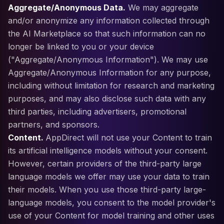
Aggregate/Anonymous Data.
We may aggregate
and/or anonymize any information collected through
the AI Marketplace so that such information can no
longer be linked to you or your device
("Aggregate/Anonymous Information"). We may use
Aggregate/Anonymous Information for any purpose,
including without limitation for research and marketing
purposes, and may also disclose such data with any
third parties, including advertisers, promotional
partners, and sponsors.
Content.
AppDirect will not use your Content to train
its artificial intelligence models without your consent.
However, certain providers of the third-party large
language models we offer may use your data to train
their models. When you use those third-party large-
language models, you consent to the model provider's
use of your Content for model training and other uses