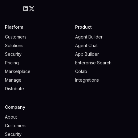
Platform
Product
Customers
Agent Builder
Solutions
Agent Chat
Security
App Builder
Pricing
Enterprise Search
Marketplace
Colab
Manage
Integrations
Distribute
Company
About
Customers
Security