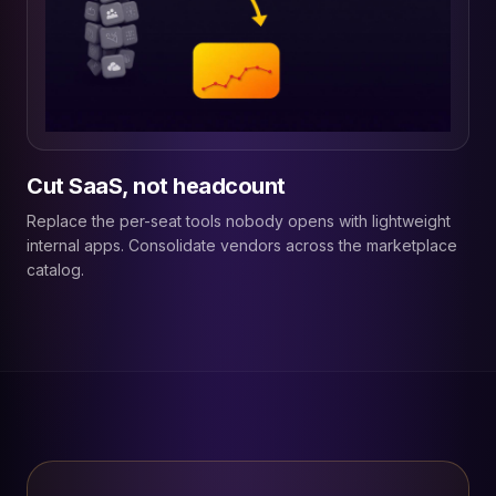
Cut SaaS, not headcount
Replace the per-seat tools nobody opens with lightweight
internal apps. Consolidate vendors across the marketplace
catalog.