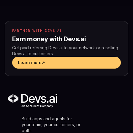
PARTNER WITH DEVS.AI
Earn money with Devs.ai
Get paid referring Devs.ai to your network or reselling
Devs.ai to customers.
Learn more
↗
Build apps and agents for
your team, your customers, or
both.