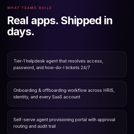
WHAT TEAMS BUILD
Real apps. Shipped in
days.
Tier-1 helpdesk agent that resolves access,
password, and how-do-I tickets 24/7
Onboarding & offboarding workflow across HRIS,
identity, and every SaaS account
Self-serve agent provisioning portal with approval
routing and audit trail