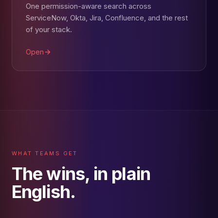
One permission-aware search across
ServiceNow, Okta, Jira, Confluence, and the rest
of your stack.
Open
WHAT TEAMS GET
The wins, in plain
English.