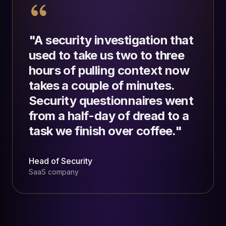
"
A security investigation that
used to take us two to three
hours of pulling context now
takes a couple of minutes.
Security questionnaires went
from a half-day of dread to a
task we finish over coffee.
"
Head of Security
SaaS company