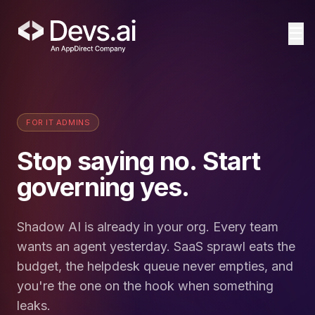
☰
FOR IT ADMINS
Stop saying no. Start
governing yes.
Shadow AI is already in your org. Every team
wants an agent yesterday. SaaS sprawl eats the
budget, the helpdesk queue never empties, and
you're the one on the hook when something
leaks.