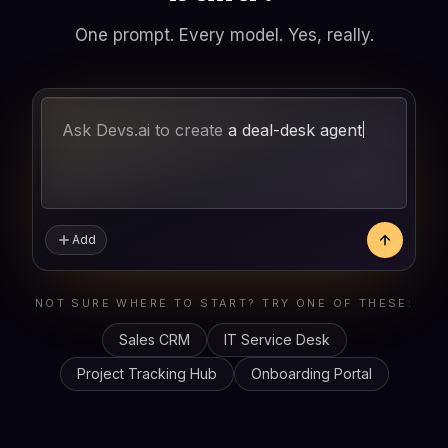
One prompt. Every model. Yes, really.
Ask Devs.ai to create
a
Add
NOT SURE WHERE TO START? TRY ONE OF THESE:
Sales CRM
IT Service Desk
Project Tracking Hub
Onboarding Portal