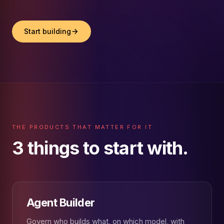
Start building
THE PRODUCTS THAT MATTER FOR IT
3 things to start with.
Agent Builder
Govern who builds what, on which model, with