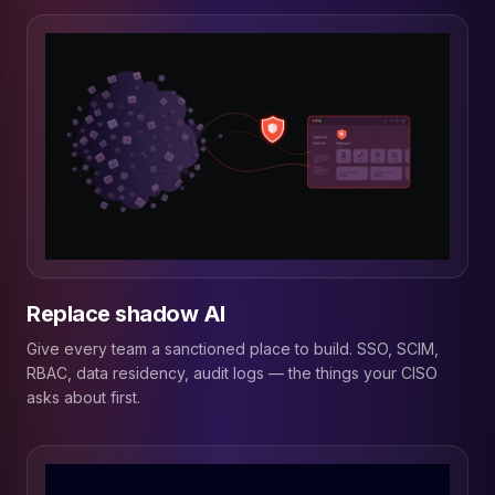
Replace shadow AI
Give every team a sanctioned place to build. SSO, SCIM,
RBAC, data residency, audit logs — the things your CISO
asks about first.