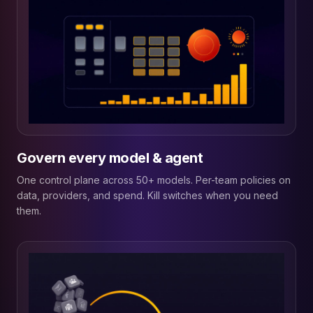
Govern every model & agent
One control plane across 50+ models. Per-team policies on
data, providers, and spend. Kill switches when you need
them.