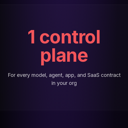
1 control
plane
For every model, agent, app, and SaaS contract
in your org