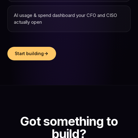
AI usage & spend dashboard your CFO and CISO
actually open
Start building
Got something to
build?