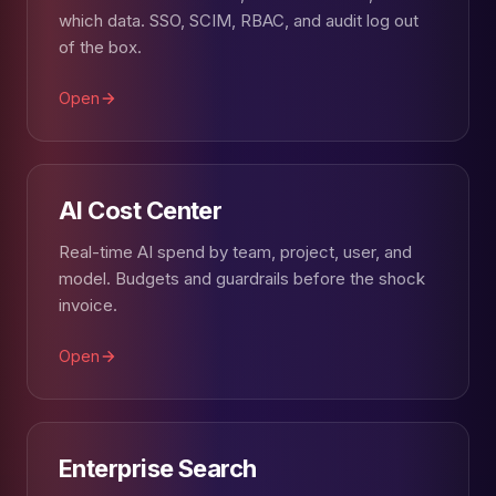
which data. SSO, SCIM, RBAC, and audit log out
of the box.
Open
AI Cost Center
Real-time AI spend by team, project, user, and
model. Budgets and guardrails before the shock
invoice.
Open
Enterprise Search