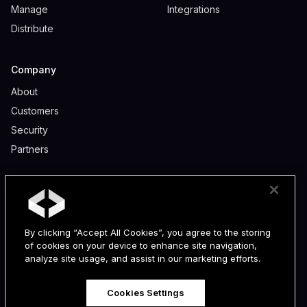
Manage
Integrations
Distribute
Company
About
Customers
Security
Partners
Legal
Privacy
Terms
By clicking “Accept All Cookies”, you agree to the storing
Data Processing Addendum
of cookies on your device to enhance site navigation,
Partner Program Terms
analyze site usage, and assist in our marketing efforts.
Cookies Settings