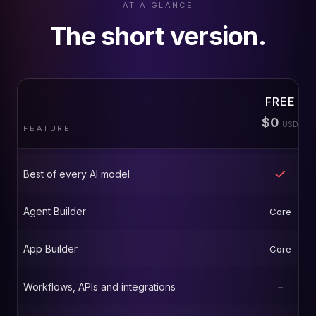
AT A GLANCE
The short version.
FREE
$0
USD
FEATURE
Best of every AI model
Agent Builder
Core
App Builder
Core
Workflows, APIs and integrations
–