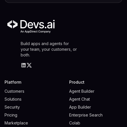
Build apps and agents for
your team, your customers, or
both.
Platform
Product
Customers
Agent Builder
Solutions
Agent Chat
Security
App Builder
Pricing
Enterprise Search
Marketplace
Colab