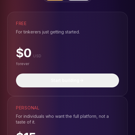
FREE
For tinkerers just getting started.
$0
USD
forever
Start building
PERSONAL
For individuals who want the full platform, not a
taste of it.