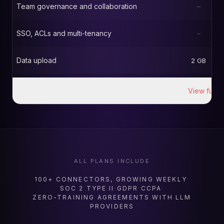
Team governance and collaboration
–
SSO, ACLs and multi-tenancy
–
Data upload
2 GB
View full d
ALL PLANS INCLUDE
100+ CONNECTORS, GROWING WEEKLY
·
SOC 2 TYPE II
·
GDPR
·
CCPA
·
ZERO-TRAINING AGREEMENTS WITH LLM
PROVIDERS