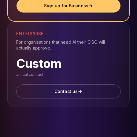
Sign up for Business
ENTERPRISE
For organisations that need AI their CISO will
actually approve.
Custom
annual contract
Contact us