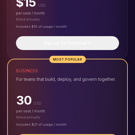
$15
USD
per seat / month
Billed annually
Includes $10 of usage / month
Sign up for Personal
MOST POPULAR
BUSINESS
For teams that build, deploy, and govern together.
30
USD
per seat / month
Billed annually
Includes $21 of usage / month