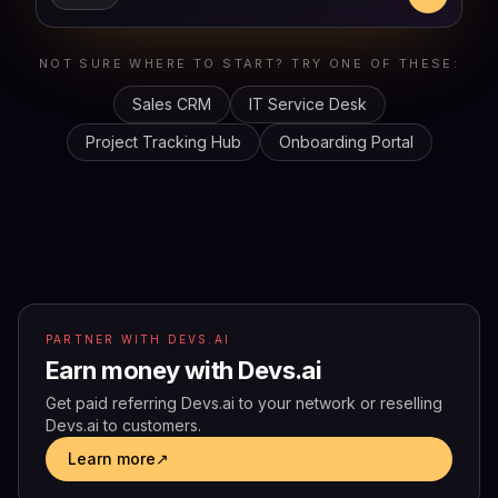
NOT SURE WHERE TO START? TRY ONE OF THESE:
Sales CRM
IT Service Desk
Project Tracking Hub
Onboarding Portal
PARTNER WITH DEVS.AI
Earn money with Devs.ai
Get paid referring Devs.ai to your network or reselling
Devs.ai to customers.
Learn more
↗