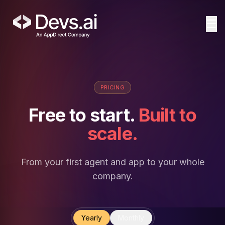
☰
PRICING
Free to start.
Built to
scale.
From your first agent and app to your whole
company.
Yearly
Monthly