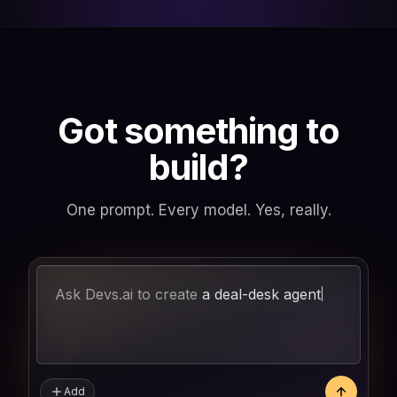
Got something to
build?
One prompt. Every model. Yes, really.
Ask Devs.ai to create
a
Add