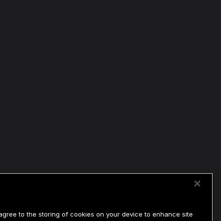
 agree to the storing of cookies on your device to enhance site